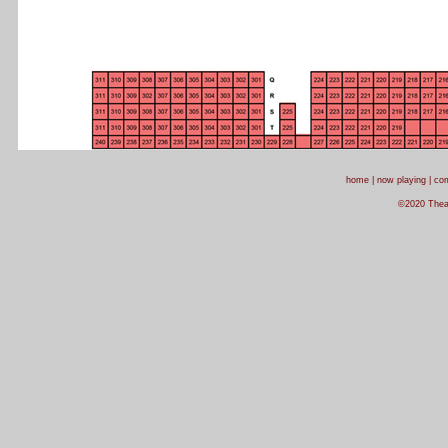
home
|
now playing
|
com
©2020 Theatr