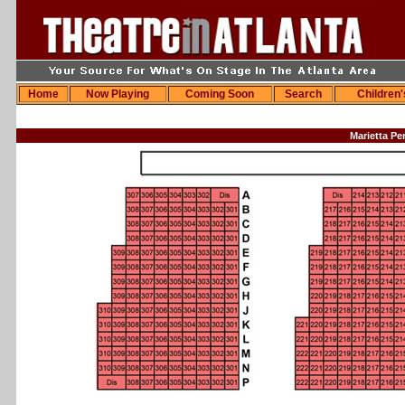
Home
Now Playing
Coming Soon
Search
Children
Marietta Pe