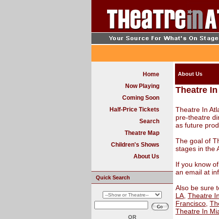
Home
About Us
Now Playing
Theatre In
Coming Soon
Theatre In At
Half-Price Tickets
pre-theatre di
Search
as future pro
Theatre Map
The goal of Th
Children's Shows
stages in the 
About Us
If you know of
an email at i
Quick Search
Also be sure t
LA
,
Theatre I
Francisco
,
The
Theatre In Mi
OR