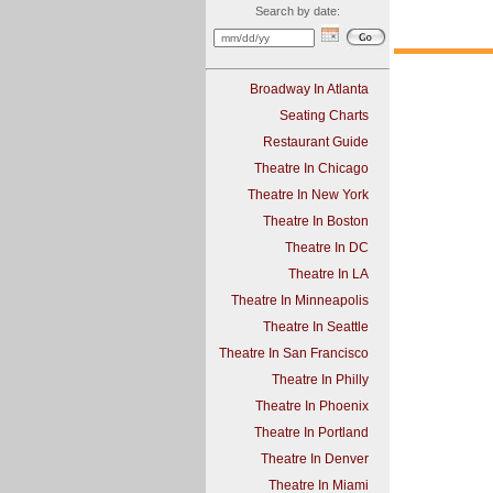
Search by date:
Broadway In Atlanta
Seating Charts
Restaurant Guide
Theatre In Chicago
Theatre In New York
Theatre In Boston
Theatre In DC
Theatre In LA
Theatre In Minneapolis
Theatre In Seattle
Theatre In San Francisco
Theatre In Philly
Theatre In Phoenix
Theatre In Portland
Theatre In Denver
Theatre In Miami