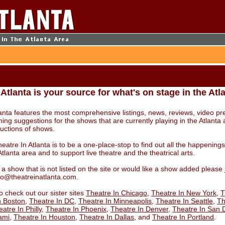
 Atlanta is your source for what's on stage in the Atl
lanta features the most comprehensive listings, news, reviews, video pr
ning suggestions for the shows that are currently playing in the Atlanta 
ductions of shows.
eatre In Atlanta is to be a one-place-stop to find out all the happening
Atlanta area and to support live theatre and the theatrical arts.
 a show that is not listed on the site or would like a show added please
nfo@theatreinatlanta.com.
o check out our sister sites
Theatre In Chicago
,
Theatre In New York
,
T
n Boston
,
Theatre In DC
,
Theatre In Minneapolis
,
Theatre In Seattle
,
Th
atre In Philly
,
Theatre In Phoenix
,
Theatre In Denver
,
Theatre In San 
ami
,
Theatre In Houston
,
Theatre In Dallas
, and
Theatre In Portland
.