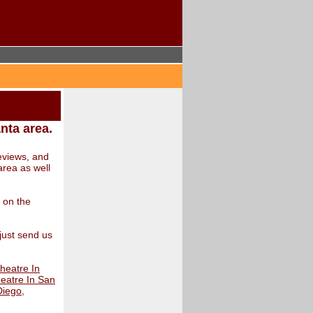
anta area.
eviews, and
area as well
s on the
 just send us
heatre In
eatre In San
Diego
,